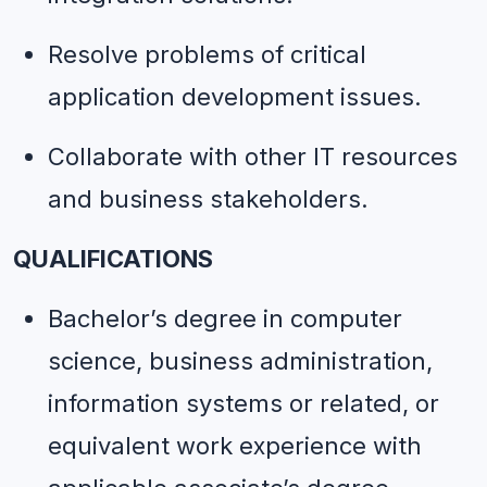
Resolve problems of critical 
application development issues.
Collaborate with other IT resources 
and business stakeholders.
QUALIFICATIONS
Bachelor’s degree in computer 
science, business administration, 
information systems or related, or 
equivalent work experience with 