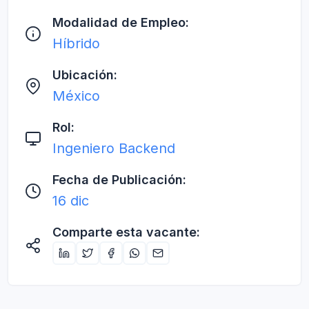
Modalidad de Empleo:
Híbrido
Ubicación:
México
Rol:
Ingeniero Backend
Fecha de Publicación:
16 dic
Comparte esta vacante: