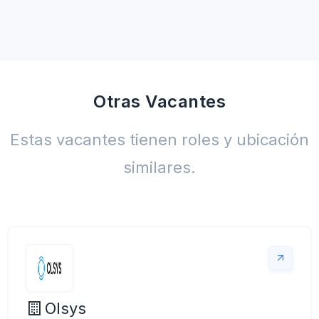
Otras Vacantes
Estas vacantes tienen roles y ubicación
similares.
Olsys