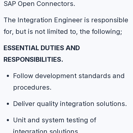
SAP Open Connectors.
The Integration Engineer is responsible 
for, but is not limited to, the following;
ESSENTIAL DUTIES AND 
RESPONSIBILITIES.
Follow development standards and 
procedures.
Deliver quality integration solutions.
Unit and system testing of 
integration solutions.