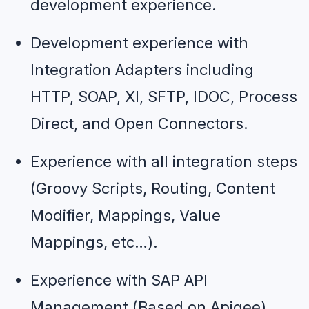
development experience.
Development experience with 
Integration Adapters including 
HTTP, SOAP, XI, SFTP, IDOC, Process 
Direct, and Open Connectors.
Experience with all integration steps 
(Groovy Scripts, Routing, Content 
Modifier, Mappings, Value 
Mappings, etc…).
Experience with SAP API 
Management (Based on Apigee).