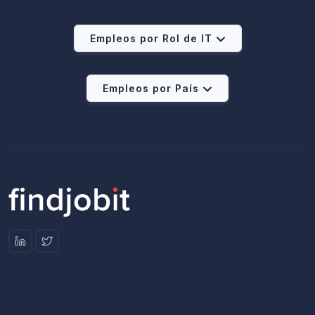
Empleos por Rol de IT
Empleos por País