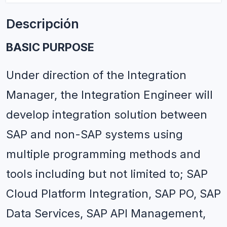
Descripción
BASIC PURPOSE 
Under direction of the Integration 
Manager, the Integration Engineer will 
develop integration solution between 
SAP and non-SAP systems using 
multiple programming methods and 
tools including but not limited to; SAP 
Cloud Platform Integration, SAP PO, SAP 
Data Services, SAP API Management, 