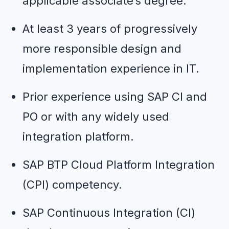
applicable associate’s degree.
At least 3 years of progressively 
more responsible design and 
implementation experience in IT.
Prior experience using SAP CI and 
PO or with any widely used 
integration platform.
SAP BTP Cloud Platform Integration 
(CPI) competency.
SAP Continuous Integration (CI) 