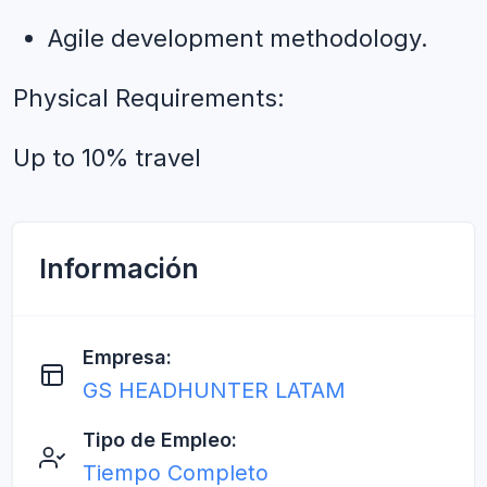
Agile development methodology.
Physical Requirements:
Up to 10% travel
Información
Empresa:
GS HEADHUNTER LATAM
Tipo de Empleo:
Tiempo Completo