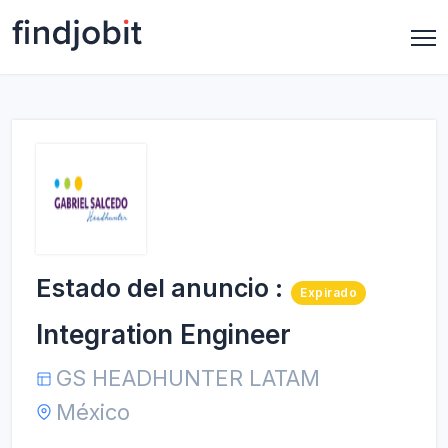
Estado del anuncio :
Expirado
Integration Engineer
GS HEADHUNTER LATAM
México