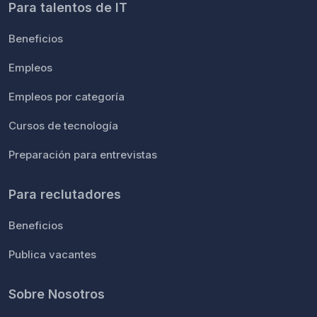
Para talentos de IT
Beneficios
Empleos
Empleos por categoría
Cursos de tecnología
Preparación para entrevistas
Para reclutadores
Beneficios
Publica vacantes
Sobre Nosotros