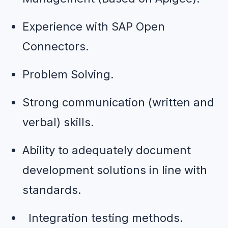
Experience with SAP Open 
Connectors.
Problem Solving.
Strong communication (written and 
verbal) skills.
Ability to adequately document 
development solutions in line with 
standards.
  Integration testing methods.