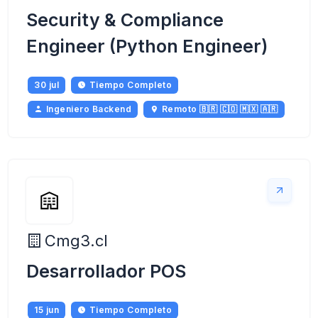
Security & Compliance
Engineer (Python Engineer)
30 jul
Tiempo Completo
Ingeniero Backend
Remoto 🇧🇷 🇨🇴 🇲🇽 🇦🇷
Cmg3.cl
Desarrollador POS
15 jun
Tiempo Completo