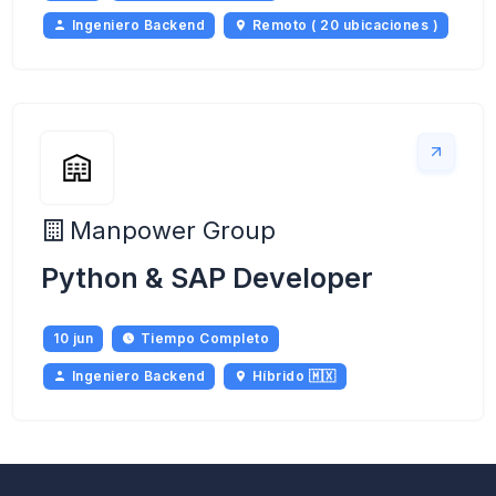
Ingeniero Backend
Remoto ( 20 ubicaciones )
Manpower Group
Python & SAP Developer
10 jun
Tiempo Completo
Ingeniero Backend
Híbrido 🇲🇽