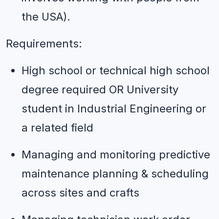
the USA).
Requirements:
High school or technical high school 
degree required OR University 
student in Industrial Engineering or 
a related field
Managing and monitoring predictive 
maintenance planning & scheduling 
across sites and crafts