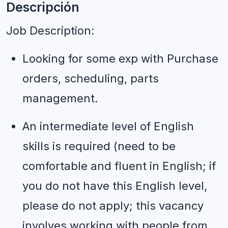
Descripción
Job Description:
Looking for some exp with Purchase 
orders, scheduling, parts 
management.
An intermediate level of English 
skills is required (need to be 
comfortable and fluent in English; if 
you do not have this English level, 
please do not apply; this vacancy 
involves working with people from 