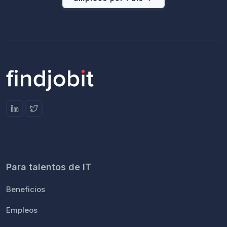
Para talentos de IT
Beneficios
Empleos