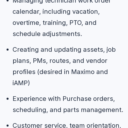
Managing technician work order 
calendar, including vacation, 
overtime, training, PTO, and 
schedule adjustments.
Creating and updating assets, job 
plans, PMs, routes, and vendor 
profiles (desired in Maximo and 
iAMP)
Experience with Purchase orders, 
scheduling, and parts management.
Customer service, team orientation, 