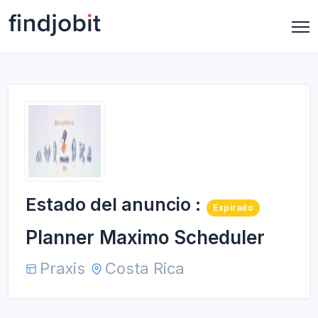
Estado del anuncio :
Expirado
Planner Maximo Scheduler
Praxis
Costa Rica