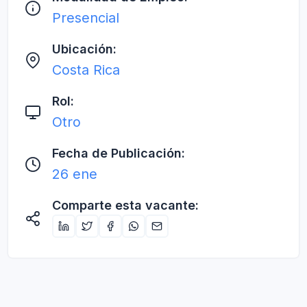
Presencial
Ubicación:
Costa Rica
Rol:
Otro
Fecha de Publicación:
26 ene
Comparte esta vacante: