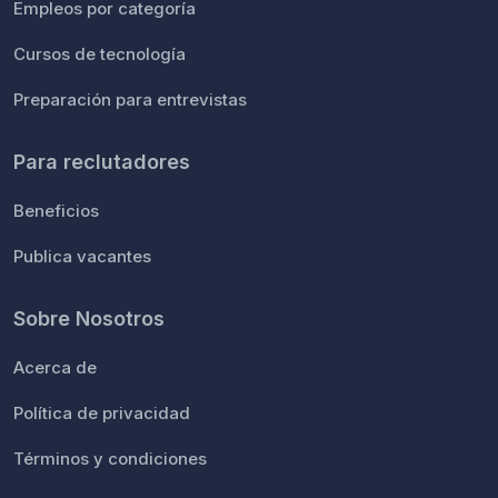
Empleos por categoría
Cursos de tecnología
Preparación para entrevistas
Para reclutadores
Beneficios
Publica vacantes
Sobre Nosotros
Acerca de
Política de privacidad
Términos y condiciones