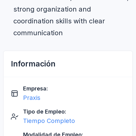
strong organization and 
coordination skills with clear 
communication
Información
Empresa:
Praxis
Tipo de Empleo:
Tiempo Completo
Modalidad de Empleo: