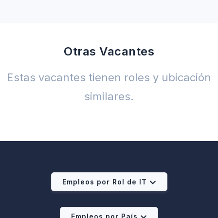
Otras Vacantes
Estas vacantes tienen roles y ubicación
similares.
Empleos por Rol de IT
Empleos por País